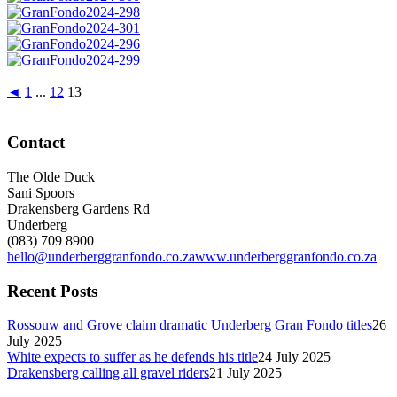
◄
1
...
12
13
Contact
The Olde Duck
Sani Spoors
Drakensberg Gardens Rd
Underberg
(083) 709 8900
hello@underberggranfondo.co.za
www.underberggranfondo.co.za
Recent Posts
Rossouw and Grove claim dramatic Underberg Gran Fondo titles
26
July 2025
White expects to suffer as he defends his title
24 July 2025
Drakensberg calling all gravel riders
21 July 2025