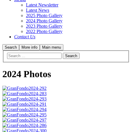
Latest Newsletter
Latest News
2025 Photo Gallery
2024 Photo Gallery
2023 Photo Gallery
2022 Photo Gallery
Contact Us
Search
More info
Main menu
2024 Photos