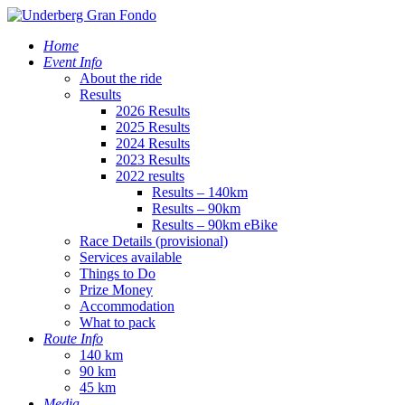
Home
Event Info
About the ride
Results
2026 Results
2025 Results
2024 Results
2023 Results
2022 results
Results – 140km
Results – 90km
Results – 90km eBike
Race Details (provisional)
Services available
Things to Do
Prize Money
Accommodation
What to pack
Route Info
140 km
90 km
45 km
Media